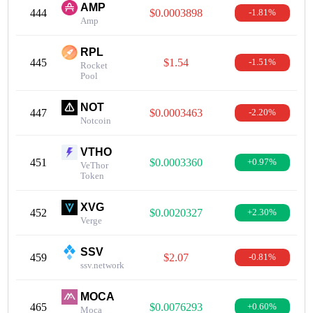
AMP
444
$0.0003898
-1.81%
Amp
RPL
445
$1.54
-1.51%
Rocket
Pool
NOT
447
$0.0003463
-2.20%
Notcoin
VTHO
451
$0.0003360
+0.97%
VeThor
Token
XVG
452
$0.0020327
+2.30%
Verge
SSV
459
$2.07
-0.81%
ssv.network
MOCA
465
$0.0076293
+0.60%
Moca