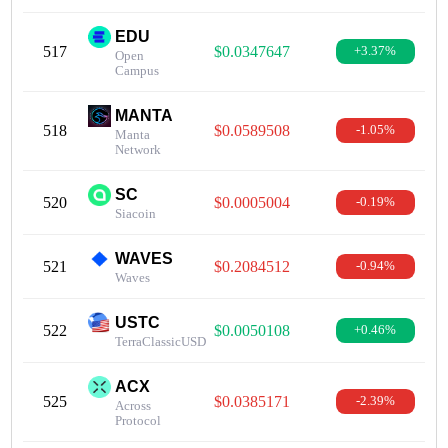
EDU
517
$0.0347647
+3.37%
Open
Campus
MANTA
518
$0.0589508
-1.05%
Manta
Network
SC
520
$0.0005004
-0.19%
Siacoin
WAVES
521
$0.2084512
-0.94%
Waves
USTC
522
$0.0050108
+0.46%
TerraClassicUSD
ACX
525
$0.0385171
-2.39%
Across
Protocol