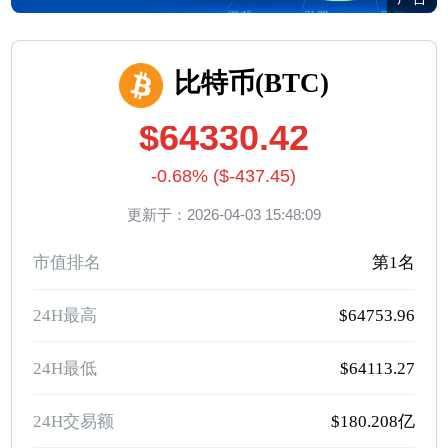
比特币(BTC)
$64330.42
-0.68% ($-437.45)
更新于：2026-04-03 15:48:09
市值排名
第1名
24H最高
$64753.96
24H最低
$64113.27
24H交易额
$180.208亿