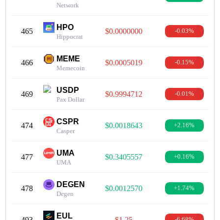
Network
HPO
465
$0.0000000
-0.03%
Hippocrat
MEME
466
$0.0005019
-0.15%
Memecoin
USDP
469
$0.9994712
-0.01%
Pax Dollar
CSPR
474
$0.0018643
+2.16%
Casper
UMA
477
$0.3405557
+0.16%
UMA
DEGEN
478
$0.0012570
+1.74%
Degen
EUL
493
$1.25
-6.68%