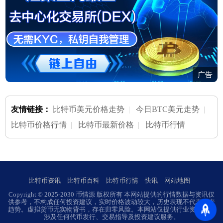
广告
友情链接：
比特币美元价格走势
|
今日BTC美元走势
|
比特币价格行情
|
比特币最新价格
|
比特币行情
比特币资讯
比特币百科
比特币行情
快讯
网站地图
Copyright © 2025-2030 币情源 版权所有 本网站提供的行情数据与资讯仅
供参考，不构成任何投资建议，实时价格波动较大，历史表现不代表未来
趋势。虚拟货币无实物背书，存在归零风险。本网站仅提供行业资讯，不
涉及任何代币发行、交易指导及投资建议服务。