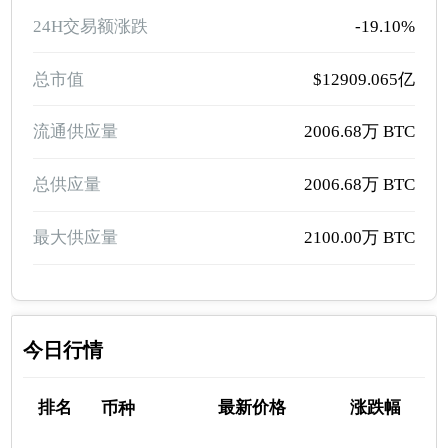
24H交易额涨跌
-19.10%
总市值
$12909.065亿
流通供应量
2006.68万 BTC
总供应量
2006.68万 BTC
最大供应量
2100.00万 BTC
今日行情
排名
最新价格
涨跌幅
币种