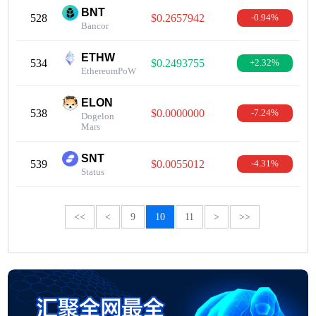
BNT
528
$0.2657942
-0.94%
Bancor
ETHW
534
$0.2493755
+2.32%
EthereumPoW
ELON
538
$0.0000000
-7.24%
Dogelon
Mars
SNT
539
$0.0055012
-4.31%
Status
<<
<
9
10
11
>
>>