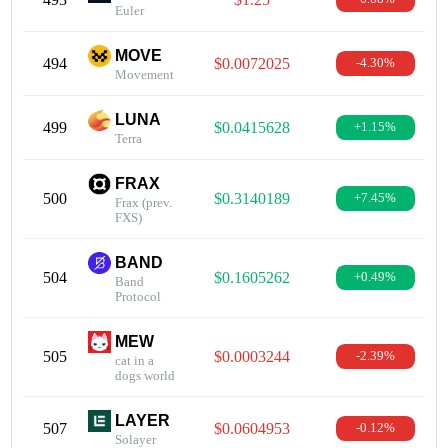
Euler
MOVE
494
$0.0072025
-4.30%
Movement
LUNA
499
$0.0415628
+1.15%
Terra
FRAX
500
$0.3140189
+7.45%
Frax (prev.
FXS)
BAND
504
$0.1605262
+0.49%
Band
Protocol
MEW
505
$0.0003244
-2.39%
cat in a
dogs world
LAYER
507
$0.0604953
-0.12%
Solayer